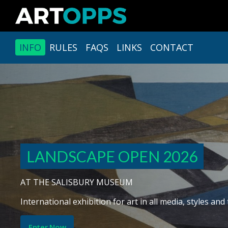
INFO
RULES
FAQS
LINKS
CONTACT
LANDSCAPE OPEN 2026
AT THE SALISBURY MUSEUM
Opportunity to be awarded a solo exhibition and £100
Enter Now