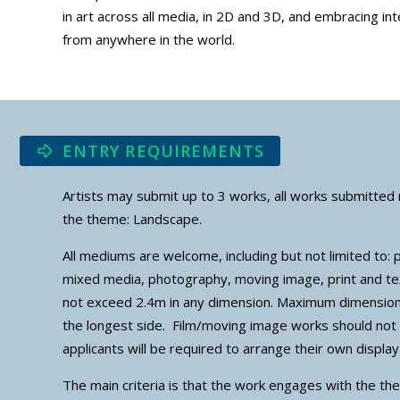
in art across all media, in 2D and 3D, and embracing in
from anywhere in the world.
ENTRY REQUIREMENTS
Artists may submit up to 3 works, all works submitted 
the theme: Landscape.
All mediums are welcome, including but not limited to: p
mixed media, photography, moving image, print and t
not exceed 2.4m in any dimension. Maximum dimensio
the longest side. Film/moving image works should no
applicants will be required to arrange their own displ
The main criteria is that the work engages with the the