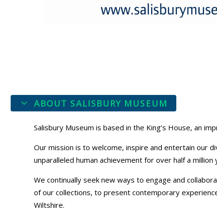
ABOUT SALISBURY MUSEUM
Salisbury Museum is based in the King’s House, an impr
Our mission is to welcome, inspire and entertain our di
unparalleled human achievement for over half a million 
We continually seek new ways to engage and collaborat
of our collections, to present contemporary experiences,
Wiltshire.