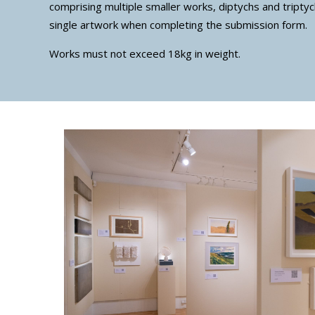
comprising multiple smaller works, diptychs and triptyc
single artwork when completing the submission form.
Works must not exceed 18kg in weight.