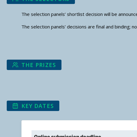
The selection panels’ shortlist decision will be annou
The selection panels’ decisions are final and binding; 
THE PRIZES
KEY DATES
Online submission deadline