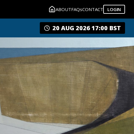
ABOUT
FAQs
CONTACT
LOGIN
20 AUG 2026 17:00 BST