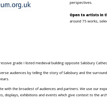
perspectives.
Open to artists in 
around 75 works, sele
essive grade I listed medieval building opposite Salisbury Cathed
verse audiences by telling the story of Salisbury and the surroun
years.
e with the broadest of audiences and partners. We use our exper
 displays, exhibitions and events which give context to the archae