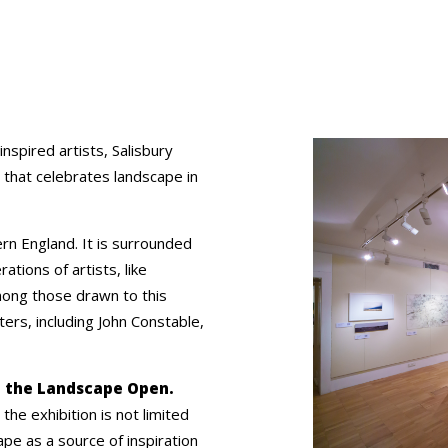
nspired artists, Salisbury
 that celebrates landscape in
rn England. It is surrounded
ions of artists, like
ong those drawn to this
ers, including John Constable,
red the Landscape Open.
the exhibition is not limited
ape as a source of inspiration