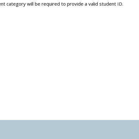
nt category will be required to provide a valid student ID.