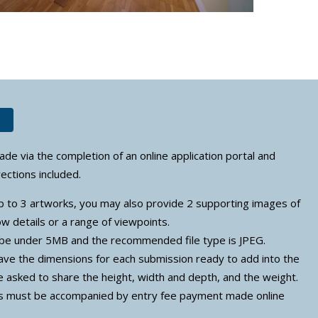
S
e via the completion of an online application portal and
rections included.
 to 3 artworks, you may also provide 2 supporting images of
w details or a range of viewpoints.
be under 5MB and the recommended file type is JPEG.
ve the dimensions for each submission ready to add into the
be asked to share the height, width and depth, and the weight.
 must be accompanied by entry fee payment made online