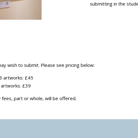
submitting in the stude
ay wish to submit. Please see pricing below:
 3 artworks: £45
3 artworks: £39
fees, part or whole, will be offered.