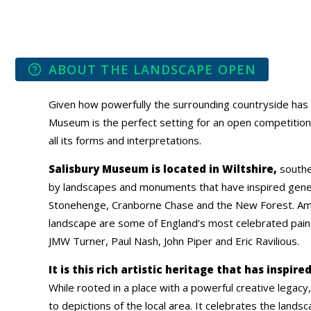
ABOUT THE LANDSCAPE OPEN
Given how powerfully the surrounding countryside has i
Museum is the perfect setting for an open competition
all its forms and interpretations.
Salisbury Museum is located in Wiltshire,
southe
by landscapes and monuments that have inspired generat
Stonehenge, Cranborne Chase and the New Forest. Am
landscape are some of England’s most celebrated paint
JMW Turner, Paul Nash, John Piper and Eric Ravilious.
It is this rich artistic heritage that has inspi
While rooted in a place with a powerful creative legacy, 
to depictions of the local area. It celebrates the landsc