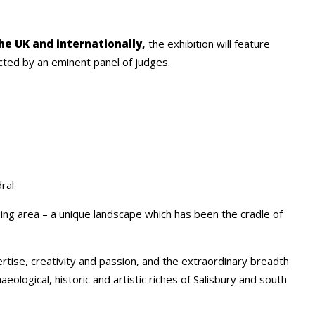
the UK and internationally,
the exhibition will feature
cted by an eminent panel of judges.
ral.
ding area – a unique landscape which has been the cradle of
tise, creativity and passion, and the extraordinary breadth
ological, historic and artistic riches of Salisbury and south