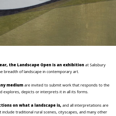
year, the Landscape Open is an exhibition
at Salisbury
e breadth of landscape in contemporary art.
 any medium
are invited to submit work that responds to the
explores, depicts or interprets it in all its forms.
ctions on what a landscape is,
and all interpretations are
t include traditional rural scenes, cityscapes, and many other