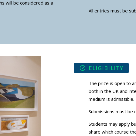
hs will be considered as a
All entries must be su
ELIGIBILITY
The prize is open to a
both in the UK and int
medium is admissible. 
Submissions must be dig
Students may apply bu
share which course the