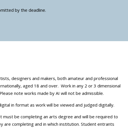
bmitted by the deadline.
rtists, designers and makers, both amateur and professional
ernationally, aged 18 and over. Work in any 2 or 3 dimensional
Please note works made by AI will not be admissible.
ital in format as work will be viewed and judged digitally.
t must be completing an arts degree and will be required to
y are completing and in which institution. Student entrants