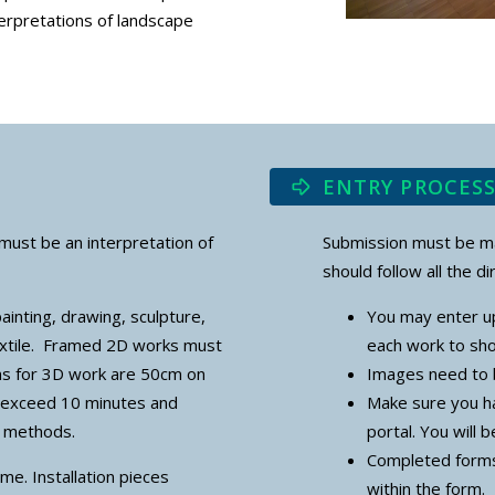
terpretations of landscape
ENTRY PROCES
must be an interpretation of
Submission must be mad
should follow all the di
ainting, drawing, sculpture,
You may enter up
extile. Framed 2D works must
each work to sho
ns for 3D work are 50cm on
Images need to 
t exceed 10 minutes and
Make sure you ha
ay methods.
portal. You will 
Completed forms
me. Installation pieces
within the form.