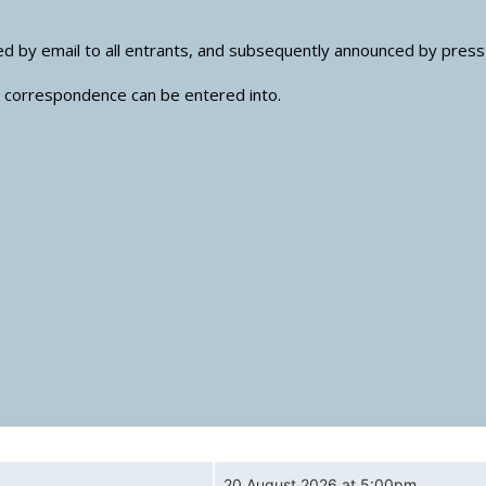
nced by email to all entrants, and subsequently announced by pres
no correspondence can be entered into.
20 August 2026 at 5:00pm