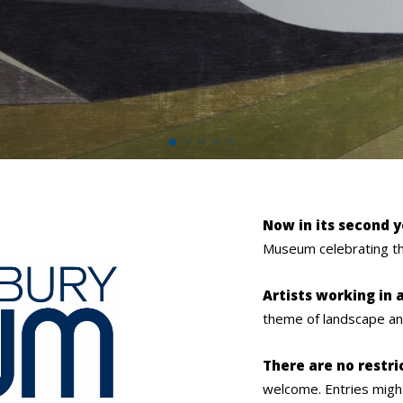
Now in its second 
Museum celebrating th
Artists working in
theme of landscape and 
There are no restri
welcome.
Entries migh