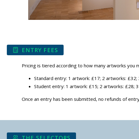
ENTRY FEES
Pricing is tiered according to how many artworks you m
Standard entry: 1 artwork: £17; 2 artworks: £32;
Student entry: 1 artwork: £15; 2 artworks: £28; 
Once an entry has been submitted, no refunds of entry 
THE SELECTORS