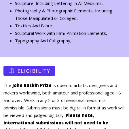
Sculpture, Including Lettering in All Mediums,
Photography & Photographic Elements, Including
Those Manipulated or Collaged,
Textiles And Fabric,
Sculptural Work with Film/ Animation Elements,
Typography And Calligraphy,
ELIGIBILITY
The
John Ruskin Prize
is open to artists, designers and
makers worldwide, both amateur and professional aged 18
and over. Work in any 2 or 3 dimensional medium is
admissible. Submissions must be digital in format as work will
be viewed and judged digitally.
Please note,
international submissions will not need to be