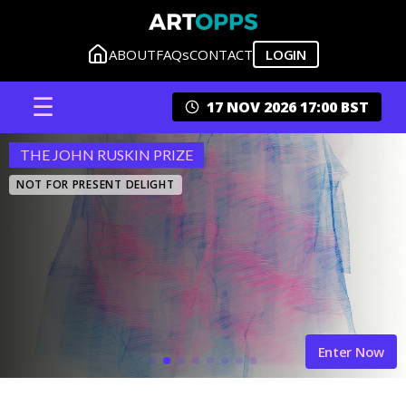
ABOUT
FAQs
CONTACT
LOGIN
☰
17 NOV 2026 17:00 BST
THE JOHN RUSKIN PRIZE
NOT FOR PRESENT DELIGHT
Enter Now