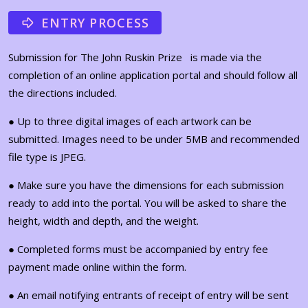
ENTRY PROCESS
Submission for The John Ruskin Prize is made via the
completion of an online application portal and should follow all
the directions included.
● Up to three digital images of each artwork can be
submitted. Images need to be under 5MB and recommended
file type is JPEG.
● Make sure you have the dimensions for each submission
ready to add into the portal. You will be asked to share the
height, width and depth, and the weight.
● Completed forms must be accompanied by entry fee
payment made online within the form.
● An email notifying entrants of receipt of entry will be sent