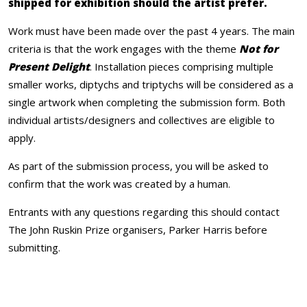
shipped for exhibition should the artist prefer.
Work must have been made over the past 4 years. The main
criteria is that the work engages with the theme
Not for
Present Delight
. Installation pieces comprising multiple
smaller works, diptychs and triptychs will be considered as a
single artwork when completing the submission form. Both
individual artists/designers and collectives are eligible to
apply.
As part of the submission process, you will be asked to
confirm that the work was created by a human.
Entrants with any questions regarding this should contact
The John Ruskin Prize organisers, Parker Harris before
submitting.