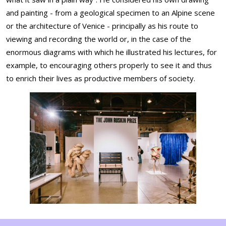
and painting - from a geological specimen to an Alpine scene
or the architecture of Venice - principally as his route to
viewing and recording the world or, in the case of the
enormous diagrams with which he illustrated his lectures, for
example, to encouraging others properly to see it and thus
to enrich their lives as productive members of society.