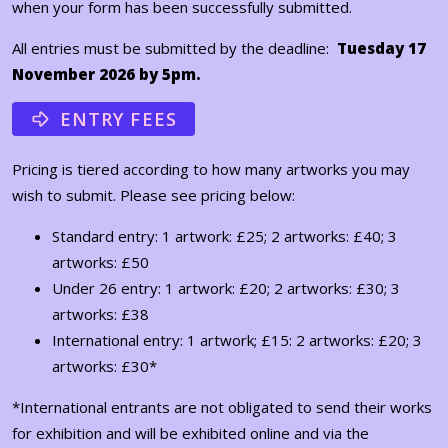
when your form has been successfully submitted.
All entries must be submitted by the deadline:
Tuesday 17
November 2026 by 5pm.
ENTRY FEES
Pricing is tiered according to how many artworks you may
wish to submit. Please see pricing below:
Standard entry: 1 artwork: £25; 2 artworks: £40; 3
artworks: £50
Under 26 entry: 1 artwork: £20; 2 artworks: £30; 3
artworks: £38
International entry: 1 artwork; £15: 2 artworks: £20; 3
artworks: £30*
*International entrants are not obligated to send their works
for exhibition and will be exhibited online and via the