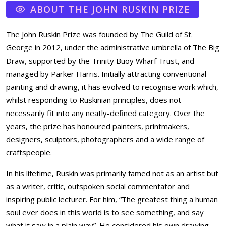
ABOUT THE JOHN RUSKIN PRIZE
The John Ruskin Prize was founded by The Guild of St.
George in 2012, under the administrative umbrella of The Big
Draw, supported by the Trinity Buoy Wharf Trust, and
managed by Parker Harris. Initially attracting conventional
painting and drawing, it has evolved to recognise work which,
whilst responding to Ruskinian principles, does not
necessarily fit into any neatly-defined category. Over the
years, the prize has honoured painters, printmakers,
designers, sculptors, photographers and a wide range of
craftspeople.
In his lifetime, Ruskin was primarily famed not as an artist but
as a writer, critic, outspoken social commentator and
inspiring public lecturer. For him, “The greatest thing a human
soul ever does in this world is to see something, and say
what it saw in a plain way”. He considered his own drawing