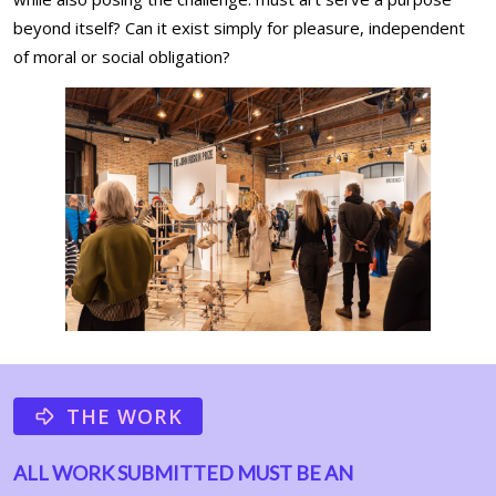
beyond itself? Can it exist simply for pleasure, independent
of moral or social obligation?
THE WORK
ALL WORK SUBMITTED MUST BE AN