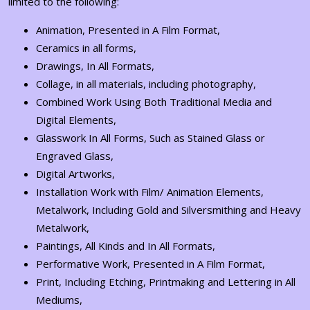
limited to the following:
Animation, Presented in A Film Format,
Ceramics in all forms,
Drawings, In All Formats,
Collage, in all materials, including photography,
Combined Work Using Both Traditional Media and
Digital Elements,
Glasswork In All Forms, Such as Stained Glass or
Engraved Glass,
Digital Artworks,
Installation Work with Film/ Animation Elements,
Metalwork, Including Gold and Silversmithing and Heavy
Metalwork,
Paintings, All Kinds and In All Formats,
Performative Work, Presented in A Film Format,
Print, Including Etching, Printmaking and Lettering in All
Mediums,