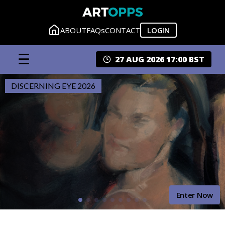
ABOUT
FAQs
CONTACT
LOGIN
☰
27 AUG 2026 17:00 BST
DISCERNING EYE 2026
Enter Now