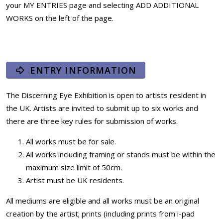
your MY ENTRIES page and selecting ADD ADDITIONAL
WORKS on the left of the page.
ENTRY INFORMATION
The Discerning Eye Exhibition is open to artists resident in
the UK. Artists are invited to submit up to six works and
there are three key rules for submission of works.
All works must be for sale.
All works including framing or stands must be within the
maximum size limit of 50cm.
Artist must be UK residents.
All mediums are eligible and all works must be an original
creation by the artist; prints (including prints from i-pad