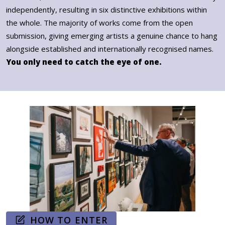
independently, resulting in six distinctive exhibitions within
the whole. The majority of works come from the open
submission, giving emerging artists a genuine chance to hang
alongside established and internationally recognised names.
You only need to catch the eye of one.
HOW TO ENTER