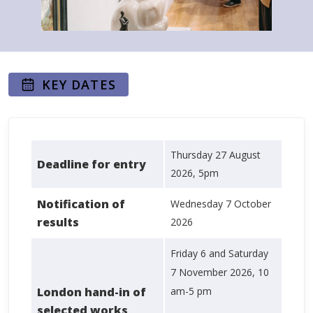
KEY DATES
Thursday 27 August
Deadline for entry
2026, 5pm
Notification of
Wednesday 7 October
results
2026
Friday 6 and Saturday
7 November 2026, 10
London hand-in of
am-5 pm
selected works