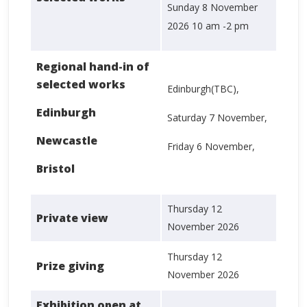
Sunday 8 November
2026 10 am -2 pm
Regional hand-in of
selected works
Edinburgh(TBC),
Edinburgh
Saturday 7 November,
Newcastle
Friday 6 November,
Bristol
Thursday 12
Private view
November 2026
Thursday 12
Prize giving
November 2026
Exhibition open at