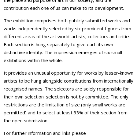
the place and purpose of art in our society, and the
contribution each one of us can make to its development.
The exhibition comprises both publicly submitted works and
works independently selected by six prominent figures from
different areas of the art world: artists, collectors and critics.
Each section is hung separately to give each its own
distinctive identity. The impression emerges of six small
exhibitions within the whole.
It provides an unusual opportunity for works by lesser-known
artists to be hung alongside contributions from internationally
recognised names. The selectors are solely responsible for
their own selection; selection is not by committee. The only
restrictions are the limitation of size (only small works are
permitted) and to select at least 33% of their section from
the open submission.
For further information and links please