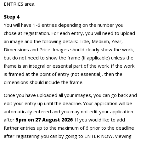
ENTRIES area.
Step 4
You will have 1-6 entries depending on the number you
chose at registration. For each entry, you will need to upload
an image and the following details: Title, Medium, Year,
Dimensions and Price. Images should clearly show the work,
but do not need to show the frame (if applicable) unless the
frame is an integral or essential part of the work. If the work
is framed at the point of entry (not essential), then the
dimensions should include the frame.
Once you have uploaded all your images, you can go back and
edit your entry up until the deadline. Your application will be
automatically entered and you may not edit your application
after
5pm on 27 August 2026
. If you would like to add
further entries up to the maximum of 6 prior to the deadline
after registering you can by going to ENTER NOW, viewing