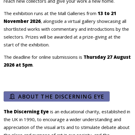
reach new collectors and give your work a new home.
The exhibition runs at the Mall Galleries from
13 to 21
November 2026
, alongside a virtual gallery showcasing all
shortlisted works with commentary and introductions by the
selectors. Prizes will be awarded at a prize-giving at the
start of the exhibition.
The deadline for online submissions is
Thursday 27 August
2026 at 5pm
.
ABOUT THE DISCERNING EYE
The Discerning Eye
is an educational charity, established in
the UK in 1990, to encourage a wider understanding and
appreciation of the visual arts and to stimulate debate about