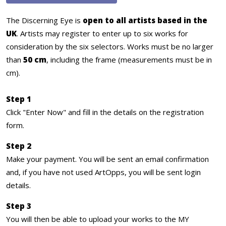
The Discerning Eye is
open to all artists based in the
UK
. Artists may register to enter up to six works for
consideration by the six selectors. Works must be no larger
than
50 cm
, including the frame (measurements must be in
cm).
Step 1
Click "Enter Now" and fill in the details on the registration
form.
Step 2
Make your payment. You will be sent an email confirmation
and, if you have not used ArtOpps, you will be sent login
details.
Step 3
You will then be able to upload your works to the MY