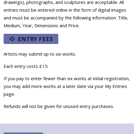
drawings), photographs, and sculptures are acceptable. All
entries must be entered online in the form of digital images
and must be accompanied by the following information: Title,
Medium, Year, Dimensions and Price.
ENTRY FEES
Artists may submit up to six works.
Each entry costs £15.
If you pay to enter fewer than six works at initial registration,
you may add more works at a later date via your My Entries
page.
Refunds will not be given for unused entry purchases.