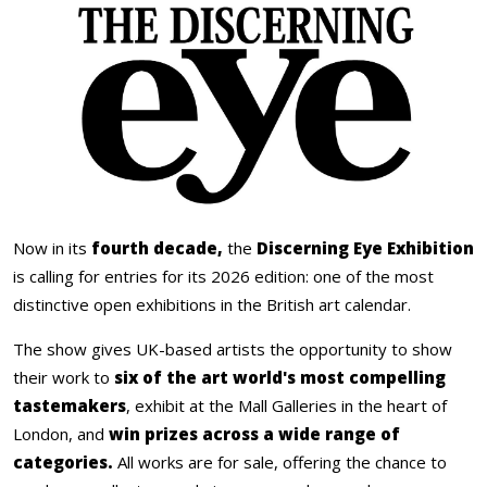
Now in its
fourth decade,
the
Discerning Eye Exhibition
is calling for entries for its 2026 edition: one of the most
distinctive open exhibitions in the British art calendar.
The show gives UK-based artists the opportunity to show
their work to
six of the art world's most compelling
tastemakers
, exhibit at the Mall Galleries in the heart of
London, and
win prizes across a wide range of
categories.
All works are for sale, offering the chance to