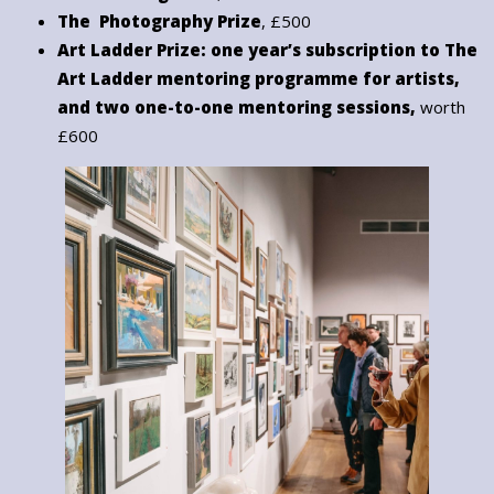
The Photography Prize
, £500
Art Ladder Prize: one year’s subscription to The
Art Ladder mentoring programme for artists,
and two one-to-one mentoring sessions,
worth
£600