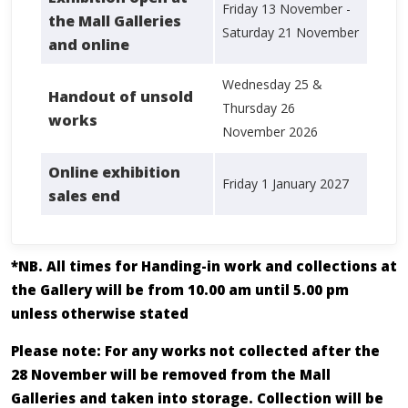
Friday 13 November -
the Mall Galleries
Saturday 21 November
and online
Wednesday 25 &
Handout of unsold
Thursday 26
works
November 2026
Online exhibition
Friday 1 January 2027
sales end
*NB. All times for Handing-in work and collections at
the Gallery will be from 10.00 am until 5.00 pm
unless otherwise stated
Please note: For any works not collected after the
28 November will be removed from the Mall
Galleries and taken into storage. Collection will be