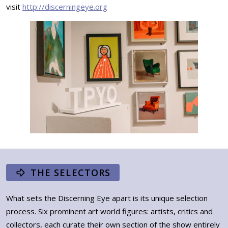
visit
http://discerningeye.org
THE SELECTORS
What sets the Discerning Eye apart is its unique selection
process. Six prominent art world figures: artists, critics and
collectors, each curate their own section of the show entirely