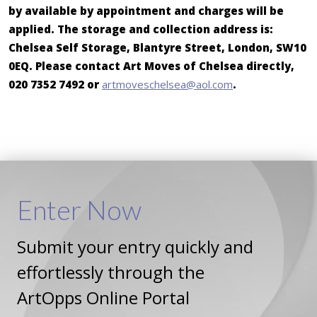
by available by appointment and charges will be
applied. The storage and collection address is:
Chelsea Self Storage, Blantyre Street, London, SW10
0EQ. Please contact Art Moves of Chelsea directly,
020 7352 7492 or
artmoveschelsea@aol.com
.
Enter
Now
Submit your entry quickly and
effortlessly through the
ArtOpps Online Portal