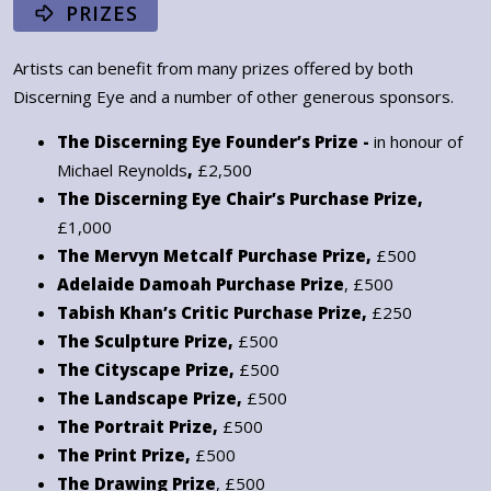
PRIZES
Artists can benefit from many prizes offered by both
Discerning Eye and a number of other generous sponsors.
The Discerning Eye Founder’s Prize -
in honour of
Michael Reynolds
,
£2,500
The Discerning Eye Chair’s Purchase Prize,
£1,000
The Mervyn Metcalf Purchase Prize,
£500
Adelaide Damoah Purchase Prize
, £500
Tabish Khan’s Critic Purchase Prize,
£250
The Sculpture Prize,
£500
The Cityscape Prize,
£500
The Landscape Prize,
£500
The Portrait Prize,
£500
The Print Prize,
£500
The Drawing Prize
, £500