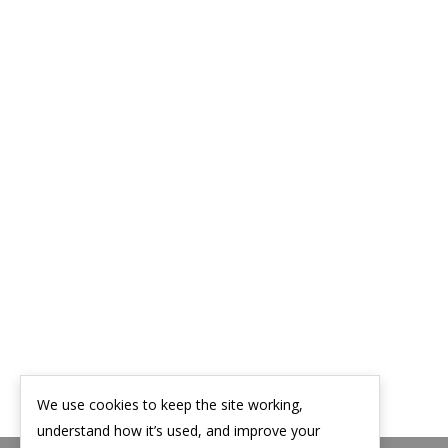
We use cookies to keep the site working,
understand how it’s used, and improve your