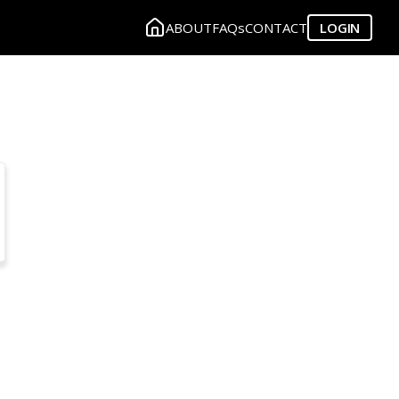
ABOUT
FAQs
CONTACT
LOGIN