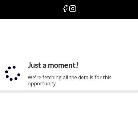
Just a moment!
We're fetching all the details for this
opportunity.