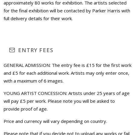
approximately 80 works for exhibition. The artists selected
for the final exhibition will be contacted by Parker Harris with
full delivery details for their work.
ENTRY FEES
GENERAL ADMISSION: The entry fee is £15 for the first work
and £5 for each additional work. Artists may only enter once,
with a maximum of 6 images.
YOUNG ARTIST CONCESSION: Artists under 25 years of age
will pay £5 per work. Please note you will be asked to
provide proof of age.
Price and currency will vary depending on country.
Please note that if you decide not to upload any works or fail