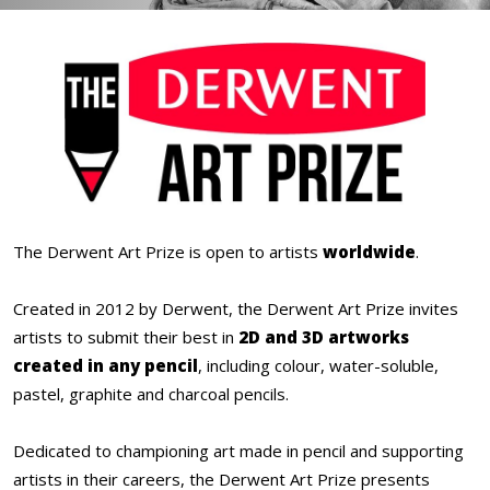
The Derwent Art Prize is open to artists
worldwide
.
Created in 2012 by Derwent, the Derwent Art Prize invites
artists to submit their best in
2D and 3D artworks
created in any pencil
, including colour, water-soluble,
pastel, graphite and charcoal pencils.
Dedicated to championing art made in pencil and supporting
artists in their careers, the Derwent Art Prize presents