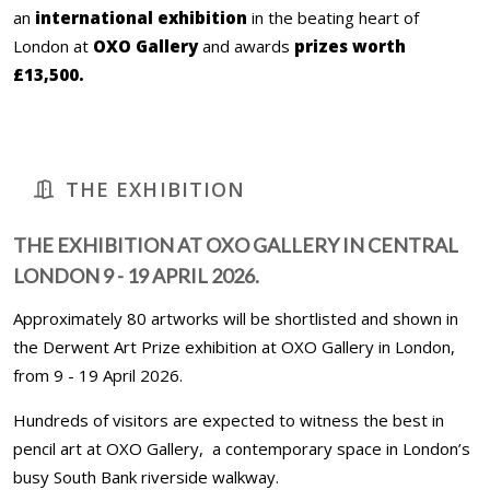
an
international exhibition
in the beating heart of
London at
OXO Gallery
and awards
prizes worth
£13,500.
THE EXHIBITION
THE EXHIBITION AT OXO GALLERY IN CENTRAL
LONDON 9 - 19 APRIL 2026.
Approximately 80 artworks will be shortlisted and shown in
the Derwent Art Prize exhibition at OXO Gallery in London,
from 9 - 19 April 2026.
Hundreds of visitors are expected to witness the best in
pencil art at OXO Gallery, a contemporary space in London’s
busy South Bank riverside walkway.