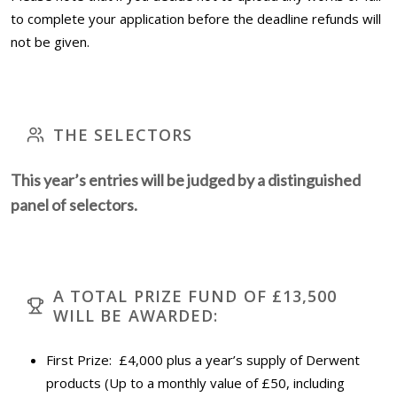
to complete your application before the deadline refunds will
not be given.
THE SELECTORS
This year’s entries will be judged by a distinguished
panel of selectors.
A TOTAL PRIZE FUND OF £13,500
WILL BE AWARDED:
First Prize: £4,000 plus a year’s supply of Derwent
products (Up to a monthly value of £50, including