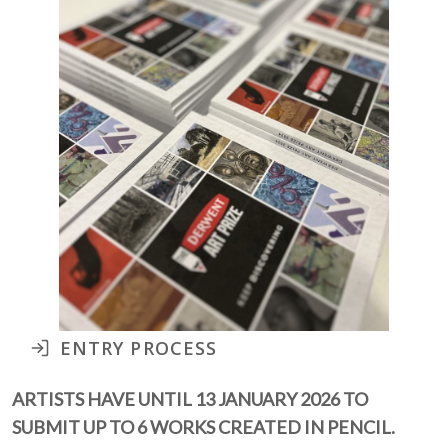
ENTRY PROCESS
ARTISTS HAVE UNTIL 13 JANUARY 2026 TO
SUBMIT UP TO 6 WORKS CREATED IN PENCIL.