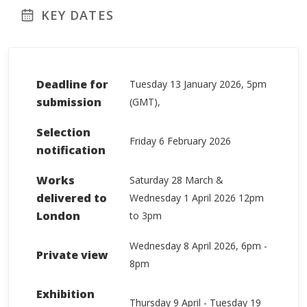
KEY DATES
Deadline for
Tuesday 13 January 2026, 5pm
submission
(GMT),
Selection
Friday 6 February 2026
notification
Works
Saturday 28 March &
delivered to
Wednesday 1 April 2026 12pm
London
to 3pm
Wednesday 8 April 2026, 6pm -
Private view
8pm
Exhibition
Thursday 9 April - Tuesday 19