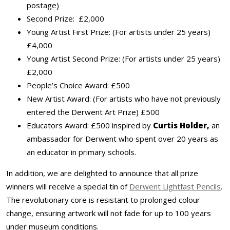
postage)
Second Prize: £2,000
Young Artist First Prize: (For artists under 25 years)
£4,000
Young Artist Second Prize: (For artists under 25 years)
£2,000
People’s Choice Award: £500
New Artist Award: (For artists who have not previously
entered the Derwent Art Prize) £500
Educators Award: £500 inspired by
Curtis Holder,
an
ambassador for Derwent who spent over 20 years as
an educator in primary schools.
In addition, we are delighted to announce that all prize
winners will receive a special tin of
Derwent Lightfast Pencils
.
The revolutionary core is resistant to prolonged colour
change, ensuring artwork will not fade for up to 100 years
under museum conditions.