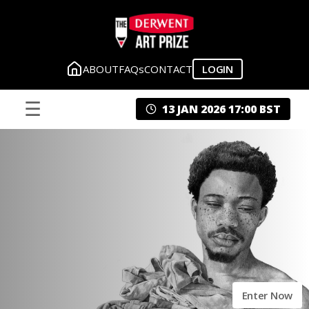
ABOUT
FAQs
CONTACT
LOGIN
☰
13 JAN 2026 17:00 BST
Enter Now