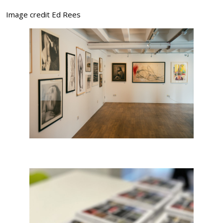
Image credit Ed Rees