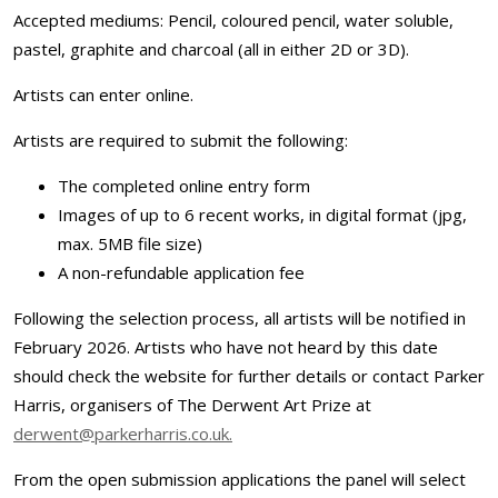
Accepted mediums: Pencil, coloured pencil, water soluble,
pastel, graphite and charcoal (all in either 2D or 3D).
Artists can enter online.
Artists are required to submit the following:
The completed online entry form
Images of up to 6 recent works, in digital format (jpg,
max. 5MB file size)
A non-refundable application fee
Following the selection process, all artists will be notified in
February 2026. Artists who have not heard by this date
should check the website for further details or contact Parker
Harris, organisers of The Derwent Art Prize at
derwent@parkerharris.co.uk.
From the open submission applications the panel will select