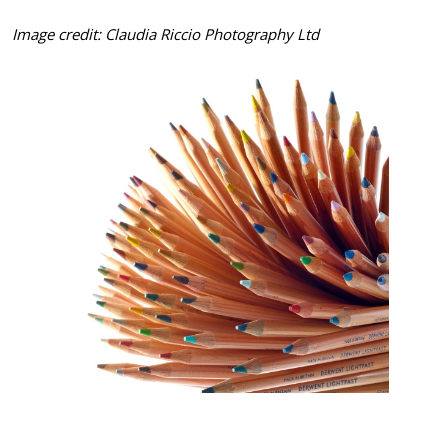
Image credit: Claudia Riccio Photography Ltd