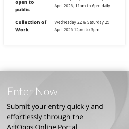
open to
April 2026, 11am to 6pm daily
public
Collection of
Wednesday 22 & Saturday 25
Work
April 2026 12pm to 3pm
Enter
Now
Submit your entry quickly and
effortlessly through the
ArtOpps Online Portal